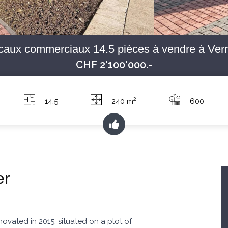
caux commerciaux 14.5 pièces à vendre à Vern
CHF 2'100'000.-
2
14.5
240 m
600
er
ovated in 2015, situated on a plot of