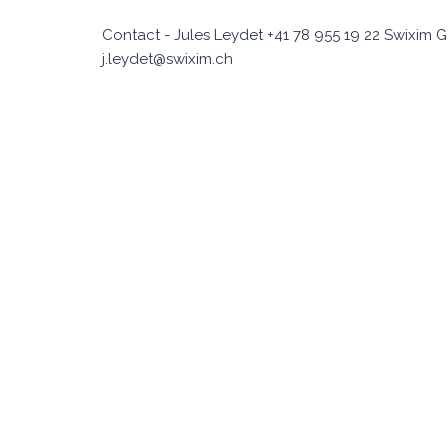
Contact - Jules Leydet +41 78 955 19 22 Swixim G
j.leydet@swixim.ch