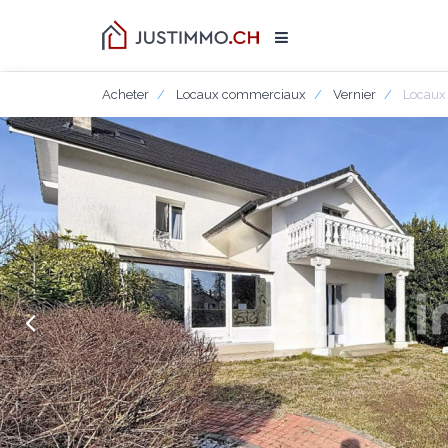
Acheter
Locaux commerciaux
Vernier
Locaux 