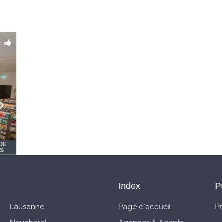
DE
OS
Index
P
Lausanne
Page d'accueil
P