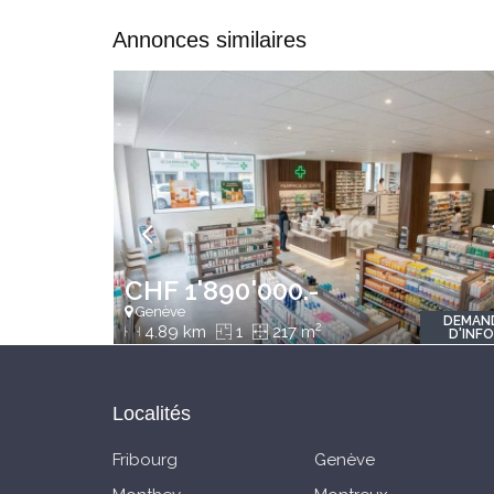
Annonces similaires
CHF 1'890'000.-
Genève
DEMAN
2
4.89 km
1
217 m
D'INF
Localités
Fribourg
Genève