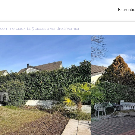
Estimati
commerciaux 14.5 pièces à vendre à Vernier