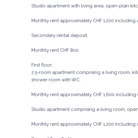
Studio apartment with living area, open-plan ki
Monthly rent approximately CHF 1,200 including uti
Secondary rental deposit.
Monthly rent CHF 800.
First floor:
2.5-room apartment comprising a living room, k
shower room with WC.
Monthly rent approximately CHF 1,600 including ut
Studio apartment comprising a living room, ope
Monthly rent approximately CHF 1,200 including uti