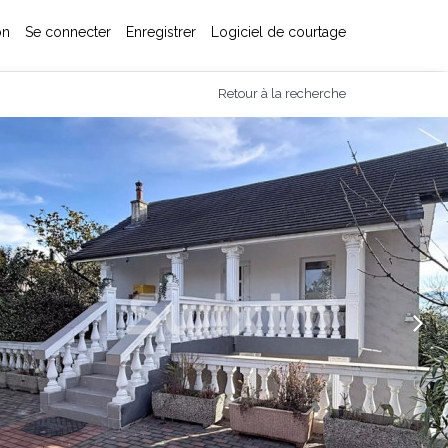
on
Se connecter
Enregistrer
Logiciel de courtage
Retour à la recherche