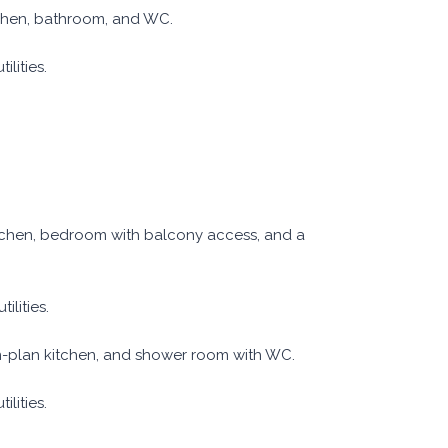
tchen, bathroom, and WC.
lities.
itchen, bedroom with balcony access, and a
ilities.
n-plan kitchen, and shower room with WC.
lities.