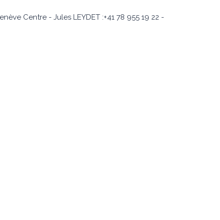
enève Centre - Jules LEYDET :+41 78 955 19 22 -