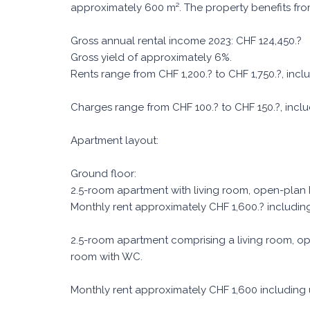
approximately 600 m². The property benefits fr
Gross annual rental income 2023: CHF 124,450.?
Gross yield of approximately 6%.
Rents range from CHF 1,200.? to CHF 1,750.?, incl
Charges range from CHF 100.? to CHF 150.?, includ
Apartment layout:
Ground floor:
2.5-room apartment with living room, open-plan
Monthly rent approximately CHF 1,600.? includin
2.5-room apartment comprising a living room, o
room with WC.
Monthly rent approximately CHF 1,600 including ut