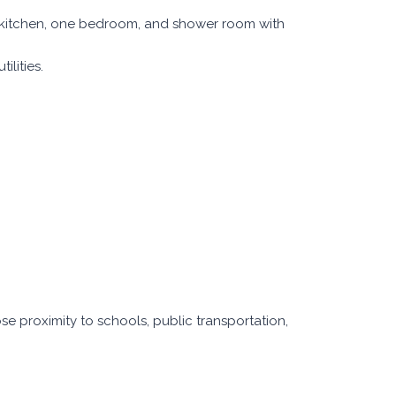
 kitchen, one bedroom, and shower room with
ilities.
lose proximity to schools, public transportation,