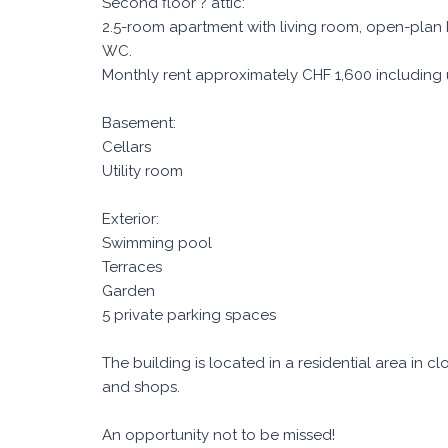
Second floor ? attic:
2.5-room apartment with living room, open-plan
WC.
Monthly rent approximately CHF 1,600 including ut
Basement:
Cellars
Utility room
Exterior:
Swimming pool
Terraces
Garden
5 private parking spaces
The building is located in a residential area in c
and shops.
An opportunity not to be missed!