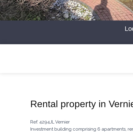
Lo
Rental property in Verni
Ref. 4294JL Vernier
Investment building comprising 6 apartments, ren