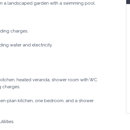
om a landscaped garden with a swimming pool.
uding charges.
ing water and electricity.
 kitchen, heated veranda, shower room with WC.
g charges.
pen-plan kitchen, one bedroom, and a shower
ilities.