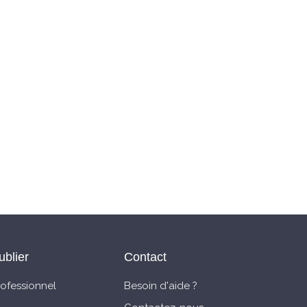
ublier
Contact
rofessionnel
Besoin d'aide ?