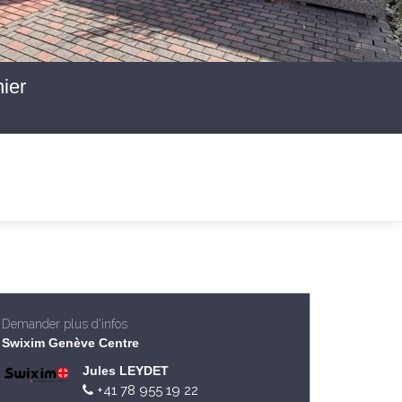
ier
Demander plus d'infos
Swixim Genève Centre
Jules LEYDET
+41 78 955 19 22