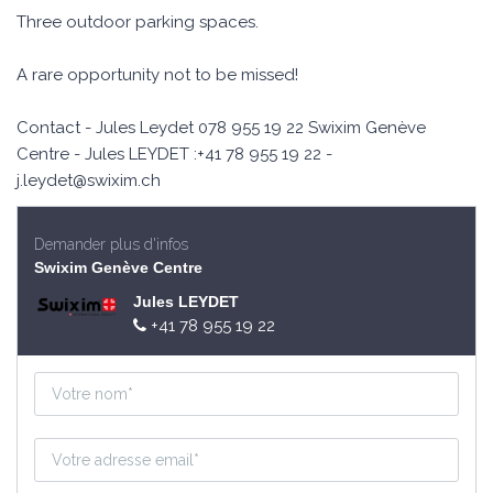
Three outdoor parking spaces.
A rare opportunity not to be missed!
Contact - Jules Leydet 078 955 19 22 Swixim Genève
Centre - Jules LEYDET :+41 78 955 19 22 -
j.leydet@swixim.ch
Demander plus d'infos
Swixim Genève Centre
Jules LEYDET
+41 78 955 19 22