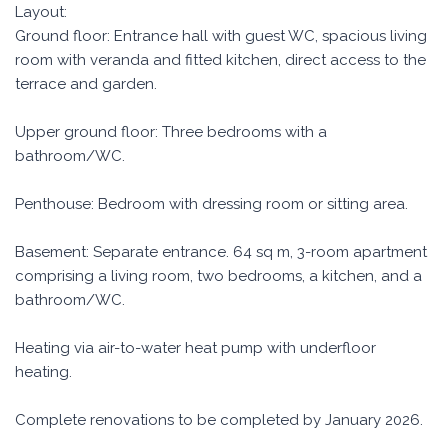
Layout:
Ground floor: Entrance hall with guest WC, spacious living
room with veranda and fitted kitchen, direct access to the
terrace and garden.
Upper ground floor: Three bedrooms with a
bathroom/WC.
Penthouse: Bedroom with dressing room or sitting area.
Basement: Separate entrance. 64 sq m, 3-room apartment
comprising a living room, two bedrooms, a kitchen, and a
bathroom/WC.
Heating via air-to-water heat pump with underfloor
heating.
Complete renovations to be completed by January 2026.