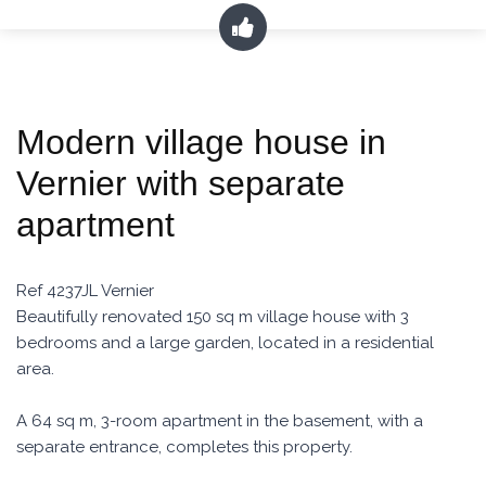
Modern village house in
Vernier with separate
apartment
Ref 4237JL Vernier
Beautifully renovated 150 sq m village house with 3
bedrooms and a large garden, located in a residential
area.
A 64 sq m, 3-room apartment in the basement, with a
separate entrance, completes this property.