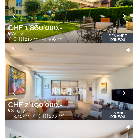
CHF 1'860'000.-
Vernier
DEMANDE
2
2
6
210 m
596 m
D'INFOS
CHF 2'190'000.-
Satigny
DEMANDE
2
3.41 km
6
200 m
D'INFOS