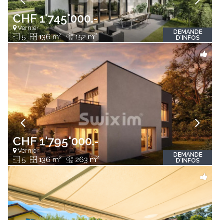
CHF 1'745'000.-
Vernier
DEMANDE
2
2
5
136 m
152 m
D'INFOS
CHF 1'795'000.-
Vernier
DEMANDE
2
2
5
136 m
263 m
D'INFOS