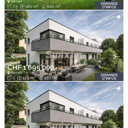
Vernier
DEMANDE
2
2
7.5
180 m
800 m
D'INFOS
CHF 1'695'000.-
Vernier
DEMANDE
2
2
5
129 m
487 m
D'INFOS