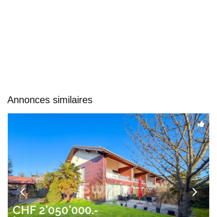
Annonces similaires
CHF 2'050'000.-