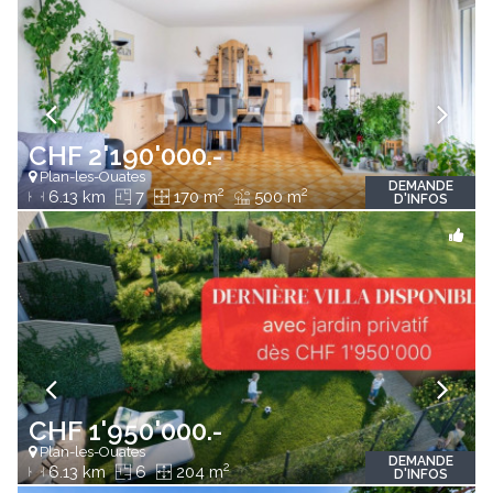
CHF 2'190'000.-
Plan-les-Ouates
DEMANDE
2
2
6.13 km
7
170 m
500 m
D'INFOS
CHF 1'950'000.-
Plan-les-Ouates
DEMANDE
2
6.13 km
6
204 m
D'INFOS