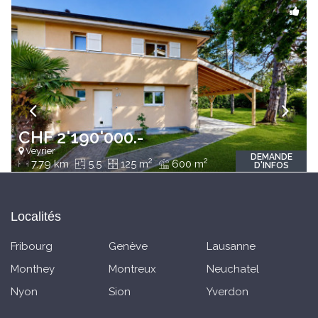
CHF 2'190'000.-
Veyrier
DEMANDE
2
2
7.79 km
5.5
125 m
600 m
D'INFOS
Localités
Fribourg
Genève
Lausanne
Monthey
Montreux
Neuchatel
Nyon
Sion
Yverdon