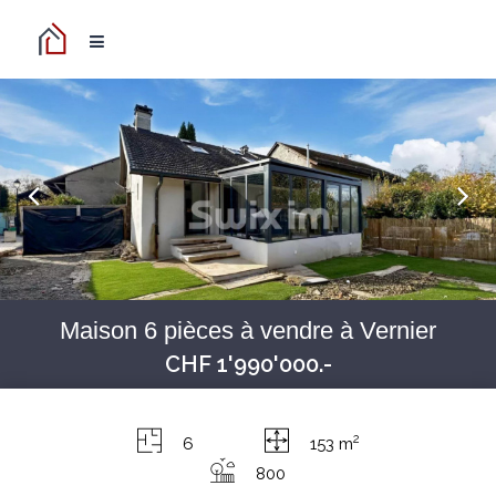
Maison 6 pièces à vendre à Vernier
CHF 1'990'000.-
2
6
153 m
800